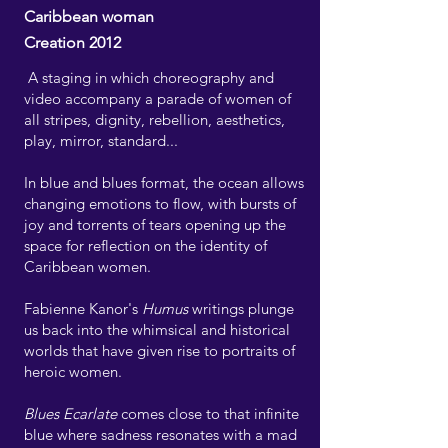
Caribbean woman
Creation 2012
A staging in which choreography and
video accompany a parade of women of
all stripes, dignity, rebellion, aesthetics,
play, mirror, standard...
In blue and blues format, the ocean allows
changing emotions to flow, with bursts of
joy and torrents of tears opening up the
space for reflection on the identity of
Caribbean women.
Fabienne Kanor's
Humus
writings plunge
us back into the whimsical and historical
worlds that have given rise to portraits of
heroic women.
Blues Ecarlate
comes close to that infinite
blue where sadness resonates with a mad