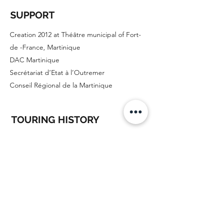
SUPPORT
Creation 2012 at Théâtre municipal of Fort-
de -France, Martinique
DAC Martinique
Secrétariat d’Etat à l’Outremer
Conseil Régional de la Martinique
TOURING HISTORY
October 2012
: Municipal theater of
Fort-de-France
December 2013
: Atrium, Fort de France
November 2014
: L'Encre, Cayenne
7