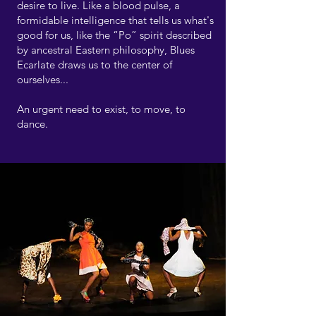
desire to live. Like a blood pulse, a
formidable intelligence that tells us what's
good for us, like the “Po” spirit described
by ancestral Eastern philosophy, Blues
Ecarlate draws us to the center of
ourselves...
An urgent need to exist, to move, to
dance.