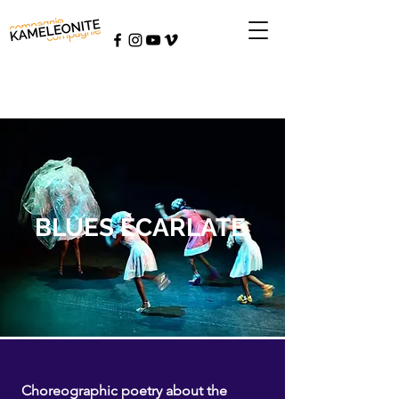
BLUES ÉCARLATE
Choreographic poetry about the