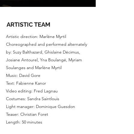
ARTISTIC TEAM
Artistic direction: Marlène Myrtil
Choreographed and performed alternately
by: Suzy Balthazard, Ghislaine Décimus,
Josiane Antourel, Yna Boulangé, Myriam
Soulanges and Marlène Myrtil
Music: David Gore
Text: Fabienne Kanor
Video editing: Fred Lagnau
Costumes: Sandra Saintlouis
Light manager: Dominique Guesdon
Teaser: Christian Foret
Length: 50 minutes